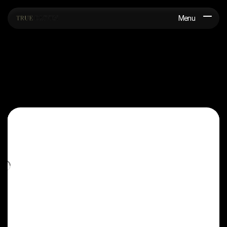
Menu
G
e
t
a
f
r
e
e
q
u
o
t
e