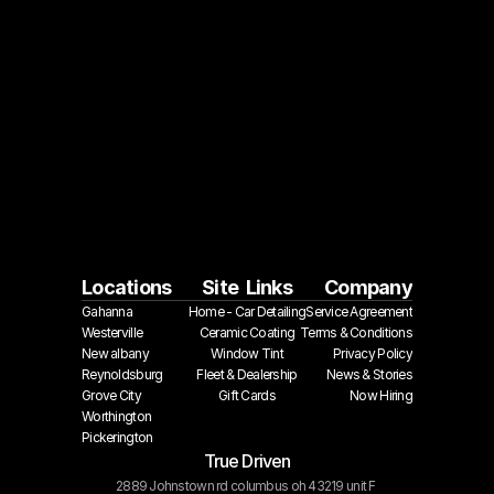
Locations
Site  Links
Company
Gahanna
Home - Car Detailing
Service Agreement
Westerville
Ceramic Coating
Terms & Conditions
New albany
Window Tint
Privacy Policy
Reynoldsburg
Fleet & Dealership
 News & Stories
Grove City
Gift Cards
Now Hiring
Worthington
Pickerington
True Driven
2889 Johnstown rd columbus oh 43219 unit F 